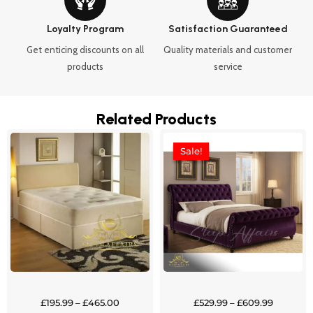
Loyalty Program
Satisfaction Guaranteed
Get enticing discounts on all
Quality materials and customer
products
service
Related Products
Price
Price
This
This
range:
range:
Sale!
Sale!
product
product
£195.99
£529.99
through
through
has
has
£465.00
£609.99
multiple
multipl
variants.
variants
The
The
options
options
may
may
be
be
chosen
chosen
£
195.99
–
£
465.00
£
529.99
–
£
609.99
on
on