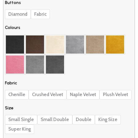
Buttons
Divan
through
Bed
£549.99
Diamond
Fabric
quantity
Colours
Fabric
Chenille
Crushed Velvet
Naple Velvet
Plush Velvet
Size
Small Single
Small Double
Double
King Size
Super King