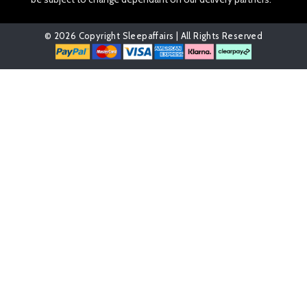
© 2026 Copyright Sleepaffairs | All Rights Reserved