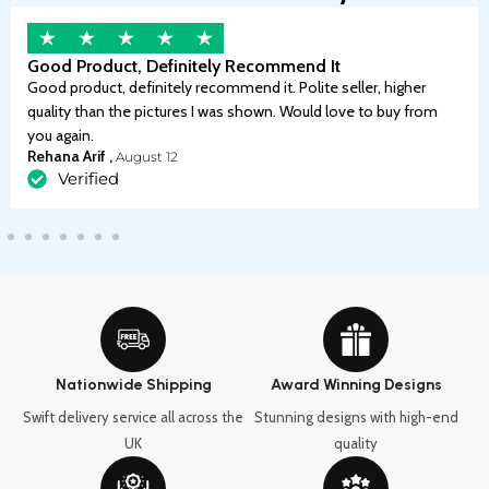
Good Product, Definitely Recommend It
Good product, definitely recommend it. Polite seller, higher
quality than the pictures I was shown. Would love to buy from
you again.
Rehana Arif ,
August 12
Verified
Nationwide Shipping
Award Winning Designs
Swift delivery service all across the
Stunning designs with high-end
UK
quality