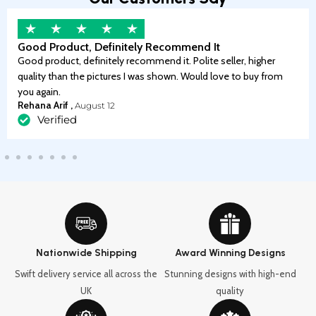
Good Product, Definitely Recommend It
Good product, definitely recommend it. Polite seller, higher
quality than the pictures I was shown. Would love to buy from
you again.
Rehana Arif ,
August 12
Verified
Nationwide Shipping
Award Winning Designs
Swift delivery service all across the
Stunning designs with high-end
UK
quality