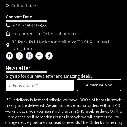
Coffee Table
Contact Detail
+44 74591 97833
customercare@sleepaffairs.co.uk
10 Park Rd, Heckmondwike WF16 9LR, United
Kingdom.
F
I
E
T
a
n
t
i
c
s
s
k
e
t
y
t
Newsletter
b
a
o
o
g
k
o
r
Sign up for our newsletter and amazing deals.
k
a
Email
m
Subscribe Now
*Our delivery is fast and reliable, we have 1000’s of items in stock
ready to be delivered. We aim to deliver all our orders with in 5-10
working days, yes you hear it right! with in 5-10 working days. On the
rare occasion if something is not in stock, we will contact you to
arrange delivery before your lead time ends.The ‘Order by’ time may