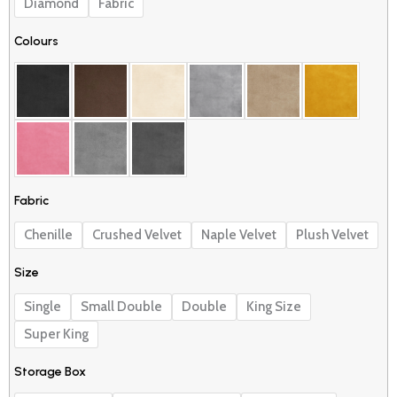
£530.00
Diamond
Fabric
quantity
Colours
Fabric
Chenille
Crushed Velvet
Naple Velvet
Plush Velvet
Size
Single
Small Double
Double
King Size
Super King
Storage Box