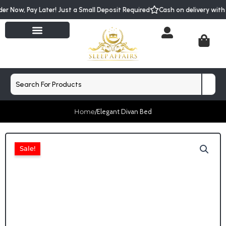
Skip
der Now, Pay Later! Just a Small Deposit Required
Cash on delivery wit
to
content
Cart
Search
Home
/
Elegant Divan Bed
Sale!