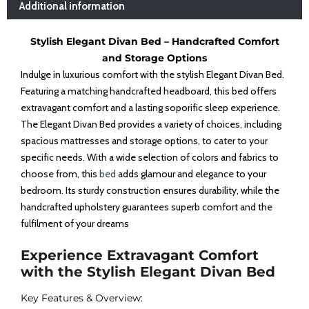
Additional information
Stylish Elegant Divan Bed – Handcrafted Comfort
and Storage Options
Indulge in luxurious comfort with the stylish Elegant Divan Bed.
Featuring a matching handcrafted headboard, this bed offers
extravagant comfort and a lasting soporific sleep experience.
The Elegant Divan Bed provides a variety of choices, including
spacious mattresses and storage options, to cater to your
specific needs. With a wide selection of colors and fabrics to
choose from, this
bed
adds glamour and elegance to your
bedroom. Its sturdy construction ensures durability, while the
handcrafted upholstery guarantees superb comfort and the
fulfilment of your dreams
Experience Extravagant Comfort
with the Stylish Elegant Divan Bed
Key Features & Overview: