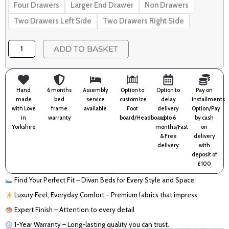
Four Drawers
Larger End Drawer
Non Drawers
Two Drawers Left Side
Two Drawers Right Side
ADD TO BASKET
Hand
6 months
Assembly
Option to
Option to
Pay on
made
bed
service
customize
delay
installments
with Love
frame
available
Foot
delivery
Option/Pay
in
warranty
board/Headboard
upto 6
by cash
Yorkshire
months/Fast
on
& Free
delivery
delivery
with
deposit of
£100
Find Your Perfect Fit – Divan Beds for Every Style and Space.
Luxury Feel, Everyday Comfort – Premium fabrics that impress.
Expert Finish – Attention to every detail
1-Year Warranty – Long-lasting quality you can trust.