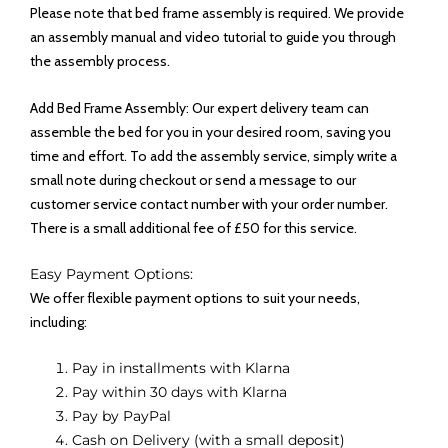
Please note that bed frame assembly is required. We provide
an assembly manual and video tutorial to guide you through
the assembly process.
Add Bed Frame Assembly: Our expert delivery team can
assemble the bed for you in your desired room, saving you
time and effort. To add the assembly service, simply write a
small note during checkout or send a message to our
customer service contact number with your order number.
There is a small additional fee of £50 for this service.
Easy Payment Options:
We offer flexible payment options to suit your needs,
including:
Pay in installments with Klarna
Pay within 30 days with Klarna
Pay by PayPal
Cash on Delivery (with a small deposit)