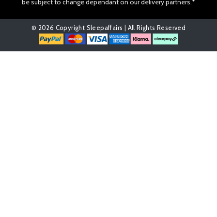
be subject to change dependant on our delivery partners.*
© 2026 Copyright Sleepaffairs | All Rights Reserved