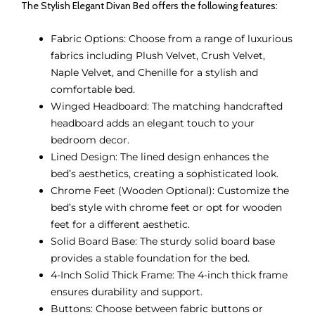
The Stylish Elegant Divan Bed offers the following features:
Fabric Options: Choose from a range of luxurious
fabrics including Plush Velvet, Crush Velvet,
Naple Velvet, and Chenille for a stylish and
comfortable bed.
Winged Headboard: The matching handcrafted
headboard adds an elegant touch to your
bedroom decor.
Lined Design: The lined design enhances the
bed’s aesthetics, creating a sophisticated look.
Chrome Feet (Wooden Optional): Customize the
bed’s style with chrome feet or opt for wooden
feet for a different aesthetic.
Solid Board Base: The sturdy solid board base
provides a stable foundation for the bed.
4-Inch Solid Thick Frame: The 4-inch thick frame
ensures durability and support.
Buttons: Choose between fabric buttons or