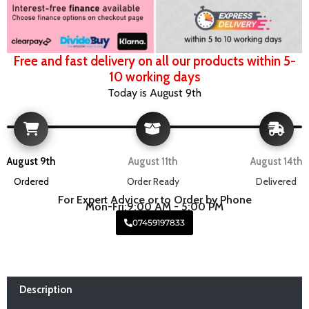
Free and fast delivery on all our products within 5-
10 working days
Today is August 9th
August 9th
August 11th
August 14th
Ordered
Order Ready
Delivered
For Expert Advice or to Order by Phone
Mon-Fri:9:00 AM - 5:00 PM
07459197833
Description