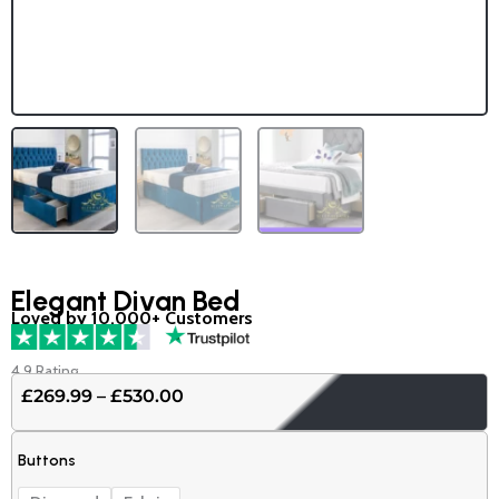
Elegant Divan Bed
Loved by 10,000+ Customers
4.9 Rating
£
269.99
–
£
530.00
Price
range:
Elegant
£269.99
Buttons
Divan
through
Bed