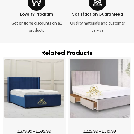
Loyalty Program
Satisfaction Guaranteed
Get enticing discounts on all
Quality materials and customer
products
service
Related Products
Price
Price
This
This
range:
range:
product
product
£379.99
£229.99
through
through
has
has
£599.99
£519.99
multiple
multipl
variants.
variants
The
The
options
options
may
may
be
be
chosen
chosen
£
379.99
–
£
599.99
£
229.99
–
£
519.99
on
on