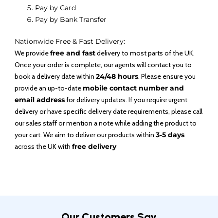
Pay by Card
Pay by Bank Transfer
Nationwide Free & Fast Delivery:
We provide
free and fast
delivery to most parts of the UK.
Once your order is complete, our agents will contact you to
book a delivery date within
24/48 hours
. Please ensure you
provide an up-to-date
mobile contact number and
email address
for delivery updates. If you require urgent
delivery or have specific delivery date requirements, please call
our sales staff or mention a note while adding the product to
your cart. We aim to deliver our products within
3-5 days
across the UK with
free delivery
Our Customers Say