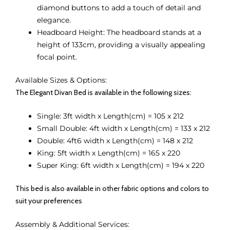
diamond buttons to add a touch of detail and
elegance.
Headboard Height: The headboard stands at a
height of 133cm, providing a visually appealing
focal point.
Available Sizes & Options:
The Elegant Divan Bed is available in the following sizes:
Single: 3ft width x Length(cm) = 105 x 212
Small Double: 4ft width x Length(cm) = 133 x 212
Double: 4ft6 width x Length(cm) = 148 x 212
King: 5ft width x Length(cm) = 165 x 220
Super King: 6ft width x Length(cm) = 194 x 220
This bed is also available in other fabric options and colors to
suit your preferences
Assembly & Additional Services: