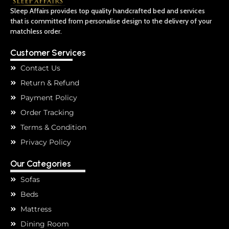
Sleep Affairs provides top quality handcrafted bed and services
that is committed from personalise design to the delivery of your
matchless order.
Customer Services
Contact Us
Return & Refund
Payment Policy
Order Tracking
Terms & Condition
Privacy Policy
Our Categories
Sofas
Beds
Mattress
Dining Room