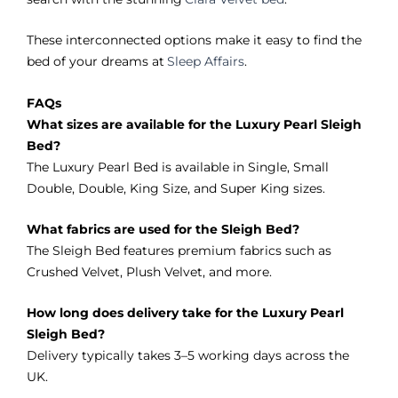
These interconnected options make it easy to find the
bed of your dreams at
Sleep Affairs
.
FAQs
What sizes are available for the Luxury Pearl Sleigh
Bed?
The Luxury Pearl Bed is available in Single, Small
Double, Double, King Size, and Super King sizes.
What fabrics are used for the Sleigh Bed?
The Sleigh Bed features premium fabrics such as
Crushed Velvet, Plush Velvet, and more.
How long does delivery take for the Luxury Pearl
Sleigh Bed?
Delivery typically takes 3–5 working days across the
UK.