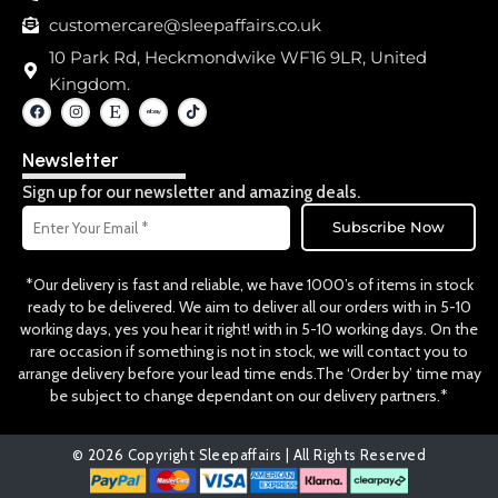
customercare@sleepaffairs.co.uk
10 Park Rd, Heckmondwike WF16 9LR, United
Kingdom.
F
I
E
T
a
n
t
i
c
s
s
k
e
t
y
t
Newsletter
b
a
o
o
g
k
o
r
Sign up for our newsletter and amazing deals.
k
a
Email
m
Subscribe Now
*Our delivery is fast and reliable, we have 1000’s of items in stock
ready to be delivered. We aim to deliver all our orders with in 5-10
working days, yes you hear it right! with in 5-10 working days. On the
rare occasion if something is not in stock, we will contact you to
arrange delivery before your lead time ends.The ‘Order by’ time may
be subject to change dependant on our delivery partners.*
© 2026 Copyright Sleepaffairs | All Rights Reserved