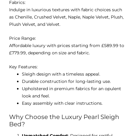
Fabrics:
Indulge in luxurious textures with fabric choices such
as Chenille, Crushed Velvet, Naple, Naple Velvet, Plush,
Plush Velvet, and Velvet.
Price Range:
Affordable luxury with prices starting from £589.99 to
£779.99, depending on size and fabric.
Key Features:
Sleigh design with a timeless appeal.
Durable construction for long-lasting use.
Upholstered in premium fabrics for an opulent
look and feel.
Easy assembly with clear instructions.
Why Choose the Luxury Pearl Sleigh
Bed?
Unmatched Comfort
: Designed for restful