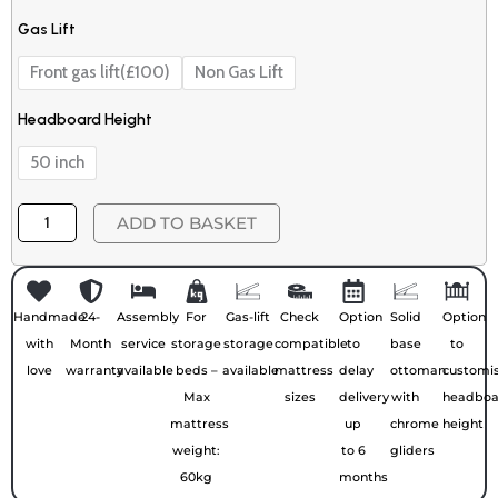
Gas Lift
Front gas lift(£100)
Non Gas Lift
Headboard Height
50 inch
ADD TO BASKET
Handmade
24-
Assembly
For
Gas-lift
Check
Option
Solid
Option
with
Month
service
storage
storage
compatible
to
base
to
love
warranty
available
beds –
available
mattress
delay
ottoman
customi
Max
sizes
delivery
with
headboa
mattress
up
chrome
height
weight:
to 6
gliders
60kg
months