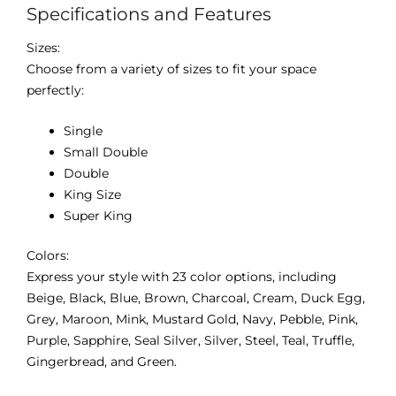
Specifications and Features
Sizes:
Choose from a variety of sizes to fit your space
perfectly:
Single
Small Double
Double
King Size
Super King
Colors:
Express your style with 23 color options, including
Beige, Black, Blue, Brown, Charcoal, Cream, Duck Egg,
Grey, Maroon, Mink, Mustard Gold, Navy, Pebble, Pink,
Purple, Sapphire, Seal Silver, Silver, Steel, Teal, Truffle,
Gingerbread, and Green.