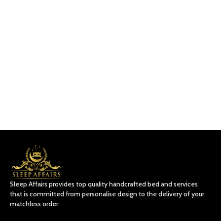
Sleep Affairs provides top quality handcrafted bed and services
that is committed from personalise design to the delivery of your
matchless order.