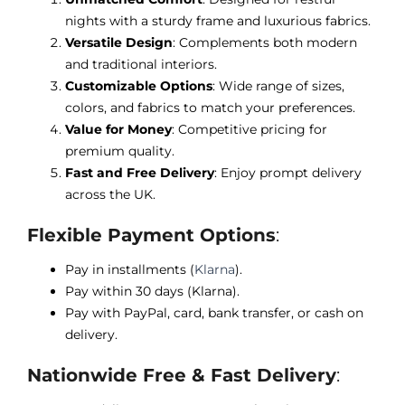
nights with a sturdy frame and luxurious fabrics.
Versatile Design
: Complements both modern
and traditional interiors.
Customizable Options
: Wide range of sizes,
colors, and fabrics to match your preferences.
Value for Money
: Competitive pricing for
premium quality.
Fast and Free Delivery
: Enjoy prompt delivery
across the UK.
Flexible Payment Options
:
Pay in installments (
Klarna
).
Pay within 30 days (Klarna).
Pay with PayPal, card, bank transfer, or cash on
delivery.
Nationwide Free & Fast Delivery
: