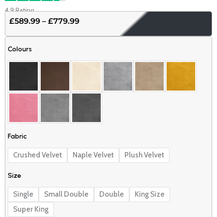
4.9 Rating
£
589.99
–
£
779.99
Price
range:
Luxury
£589.99
Colours
pearl
through
sleigh
£779.99
bed
quantity
Fabric
Crushed Velvet
Naple Velvet
Plush Velvet
Size
Single
Small Double
Double
King Size
Super King