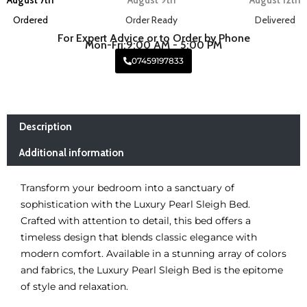
Ordered
Order Ready
Delivered
For Expert Advice or to Order by Phone
Mon-Fri:9:00 AM - 5:00 PM
07459197833
Description
Additional information
Transform your bedroom into a sanctuary of
sophistication with the Luxury Pearl Sleigh Bed.
Crafted with attention to detail, this bed offers a
timeless design that blends classic elegance with
modern comfort. Available in a stunning array of colors
and fabrics, the Luxury Pearl Sleigh Bed is the epitome
of style and relaxation.