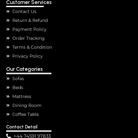
Customer Services
Contact Us
Return & Refund
Payment Policy
Order Tracking
Terms & Condition
Privacy Policy
Our Categories
Sofas
Beds
Mattress
Dining Room
Coffee Table
Contact Detail
+44 74591 97833