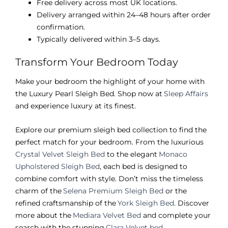
Free delivery across most UK locations.
Delivery arranged within 24–48 hours after order
confirmation.
Typically delivered within 3–5 days.
Transform Your Bedroom Today
Make your bedroom the highlight of your home with
the Luxury Pearl Sleigh Bed. Shop now at
Sleep Affairs
and experience luxury at its finest.
Explore our premium sleigh bed collection to find the
perfect match for your bedroom. From the luxurious
Crystal Velvet Sleigh Bed
to the elegant
Monaco
Upholstered Sleigh Bed
, each bed is designed to
combine comfort with style. Don’t miss the timeless
charm of the
Selena Premium Sleigh Bed
or the
refined craftsmanship of the
York Sleigh Bed
. Discover
more about the
Mediara Velvet Bed
and complete your
search with the stunning
Clara Velvet bed
.