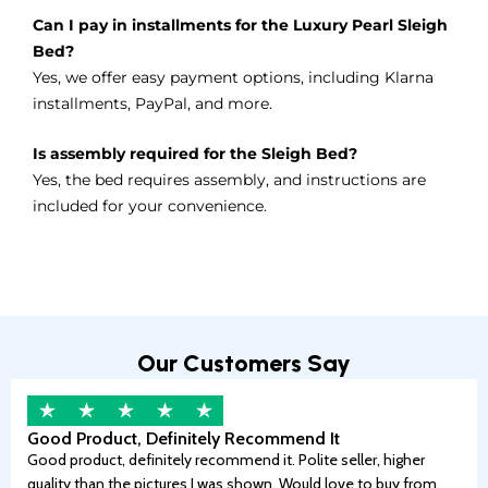
Can I pay in installments for the Luxury Pearl Sleigh
Bed?
Yes, we offer easy payment options, including Klarna
installments, PayPal, and more.
Is assembly required for the Sleigh Bed?
Yes, the bed requires assembly, and instructions are
included for your convenience.
Our Customers Say
Good Product, Definitely Recommend It
Good product, definitely recommend it. Polite seller, higher
quality than the pictures I was shown. Would love to buy from