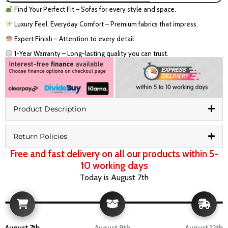
Find Your Perfect Fit – Sofas for every style and space.
Luxury Feel, Everyday Comfort – Premium fabrics that impress.
Expert Finish – Attention to every detail
1-Year Warranty – Long-lasting quality you can trust.
Product Description
Return Policies
Free and fast delivery on all our products within 5-
10 working days
Today is August 7th
August 7th
August 9th
August 12th