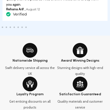
you again.
Rehana Arif ,
August 12
Verified
Nationwide Shipping
Award Winning Designs
Swift delivery service all across the
Stunning designs with high-end
UK
quality
Loyalty Program
Satisfaction Guaranteed
Get enticing discounts on all
Quality materials and customer
products
service