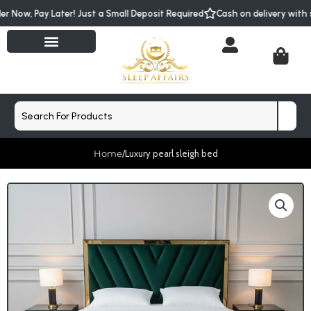
Skip
der Now, Pay Later! Just a Small Deposit Required
Cash on delivery wit
to
content
Cart
Search
Home
/
Luxury pearl sleigh bed