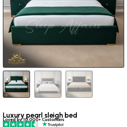
Luxury pearl sleigh bed
Loved by 10,000+ Customers