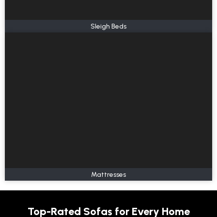
Sleigh Beds
Mattresses
Top-Rated Sofas for Every Home