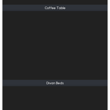
Coffee Table
Divan Beds