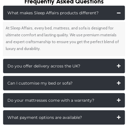
Frequently Asked Questions
What makes Sleep Affairs products different?
At Sleep Affairs, every bed, mattress, and sofa is designed for
ultimate comfort and lasting quality. We use premium materials
and expert craftsmanship to ensure you get the perfect blend of
luxury and durability.
Do you offer delivery across the UK?
Can I customise my bed or sofa?
Do your mattresses come with a warranty?
What payment options are available?