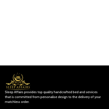
Sleep Affairs provides top quality handcrafted bed and services
that is committed from personalise design to the delivery of your
matchless order.