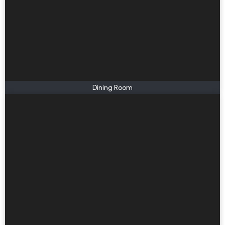
Dining Room