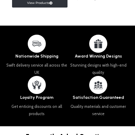
View Products
Nationwide Shipping
Award Winning Designs
Swift delivery service all across the
Stunning designs with high-end
UK
quality
Loyalty Program
Satisfaction Guaranteed
Get enticing discounts on all
Quality materials and customer
products
service