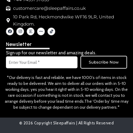
customercare@sleepaffairs.co.uk
10 Park Rd, Heckmondwike WF16 9LR, United
Kingdom.
F
I
E
T
a
n
t
i
c
s
s
k
e
t
y
t
Newsletter
b
a
o
o
g
k
o
r
Sign up for our newsletter and amazing deals.
k
a
Email
m
Subscribe Now
*Our delivery is fast and reliable, we have 1000’s of items in stock
ready to be delivered. We aim to deliver all our orders with in 5-10
working days, yes you hear it right! with in 5-10 working days. On the
rare occasion if something is not in stock, we will contact you to
arrange delivery before your lead time ends.The ‘Order by’ time may
be subject to change dependant on our delivery partners.*
© 2026 Copyright Sleepaffairs | All Rights Reserved