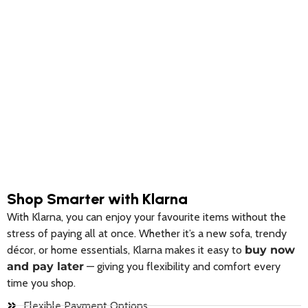
on
on
the
the
product
product
page
page
Shop Smarter with Klarna
With Klarna, you can enjoy your favourite items without the
stress of paying all at once. Whether it’s a new sofa, trendy
décor, or home essentials, Klarna makes it easy to
buy now
and pay later
— giving you flexibility and comfort every
time you shop.
Flexible Payment Options