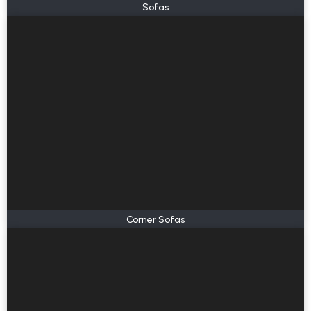
Sofas
Corner Sofas