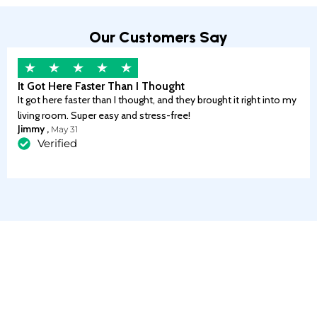
Our Customers Say
It Got Here Faster Than I Thought
It got here faster than I thought, and they brought it right into my
living room. Super easy and stress-free!
Jimmy ,
May 31
Verified