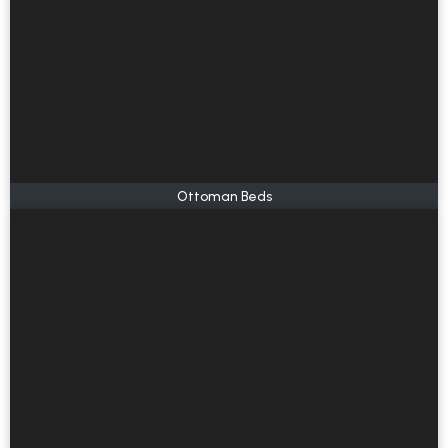
Ottoman Beds