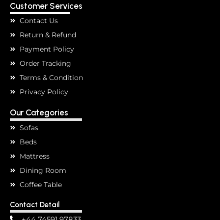
Customer Services
Contact Us
Return & Refund
Payment Policy
Order Tracking
Terms & Condition
Privacy Policy
Our Categories
Sofas
Beds
Mattress
Dining Room
Coffee Table
Contact Detail
+44 74591 97833