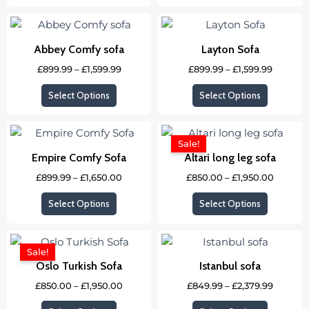
options
options
Price
Price
This
This
may
may
range:
range:
product
product
£899.99
£899.99
be
be
Abbey Comfy sofa
Layton Sofa
through
through
has
has
chosen
chosen
£1,599.99
£1,599.9
£
899.99
–
£
1,599.99
£
899.99
–
£
1,599.99
multiple
multipl
on
on
variants.
variants
the
the
Select Options
Select Options
The
The
product
product
options
options
Price
Price
page
page
This
This
may
may
range:
range:
Sale!
product
product
£899.99
£850.0
be
be
Empire Comfy Sofa
Altari long leg sofa
through
throug
has
has
chosen
chosen
£1,650.00
£1,950.
£
899.99
–
£
1,650.00
£
850.00
–
£
1,950.00
multiple
multipl
on
on
variants.
variants
the
the
Select Options
Select Options
The
The
product
product
options
options
Price
Price
page
page
This
This
may
may
range:
range:
Sale!
product
product
£850.00
£849.99
be
be
Oslo Turkish Sofa
Istanbul sofa
through
throug
has
has
chosen
chosen
£1,950.00
£2,379.
£
850.00
–
£
1,950.00
£
849.99
–
£
2,379.99
multiple
multipl
on
on
variants.
variants