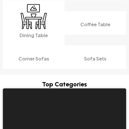
Coffee Table
Dining Table
Corner Sofas
Sofa Sets
Top Categories