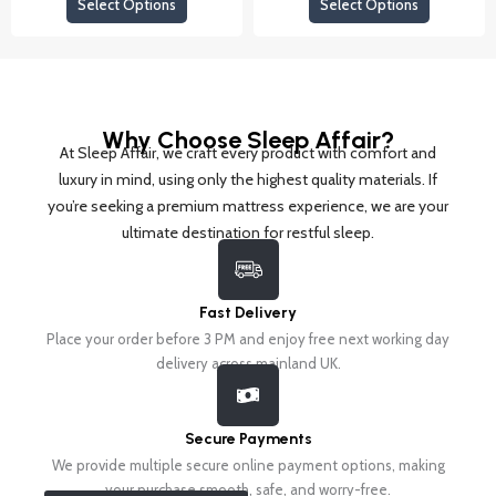
the
the
Select Options
Select Options
The
The
product
product
options
options
page
page
may
may
be
be
chosen
chosen
Why Choose Sleep Affair?
on
on
At Sleep Affair, we craft every product with comfort and
the
the
luxury in mind, using only the highest quality materials. If
product
product
you’re seeking a premium mattress experience, we are your
page
page
ultimate destination for restful sleep.
Fast Delivery
Place your order before 3 PM and enjoy free next working day
delivery across mainland UK.
Secure Payments
We provide multiple secure online payment options, making
your purchase smooth, safe, and worry-free.