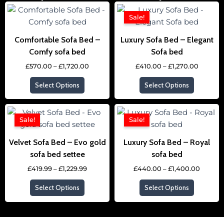
Price
Price
This
This
range:
range:
Sale!
product
product
£570.00
£410.00
through
throug
has
has
£1,720.00
£1,270.
Comfortable Sofa Bed –
Luxury Sofa Bed – Elegant
multiple
multipl
Comfy sofa bed
Sofa bed
variants.
variants
£
570.00
–
£
1,720.00
£
410.00
–
£
1,270.00
The
The
options
options
Select Options
Select Options
may
may
be
be
Price
Price
This
This
chosen
chosen
range:
range:
Sale!
Sale!
product
product
£419.99
£440.0
on
on
through
throug
has
has
the
the
£1,229.99
£1,400
Velvet Sofa Bed – Evo gold
Luxury Sofa Bed – Royal
multiple
multipl
product
product
sofa bed settee
sofa bed
variants.
variants
page
page
£
419.99
–
£
1,229.99
£
440.00
–
£
1,400.00
The
The
options
options
Select Options
Select Options
may
may
be
be
chosen
chosen