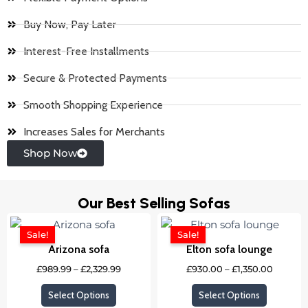
Buy Now, Pay Later
Interest-Free Installments
Secure & Protected Payments
Smooth Shopping Experience
Increases Sales for Merchants
Shop Now
Our Best Selling Sofas
Price
Price
This
This
range:
range:
Sale!
Sale!
product
product
£989.99
£930.0
Arizona sofa
Elton sofa lounge
through
throug
has
has
£2,329.99
£1,350.
£
989.99
–
£
2,329.99
£
930.00
–
£
1,350.00
multiple
multipl
variants.
variants
Select Options
Select Options
The
The