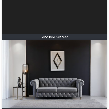
Sofa Bed Settees