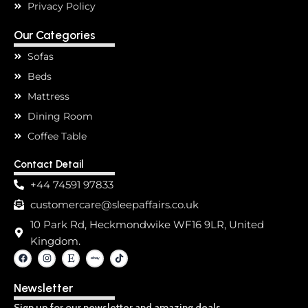
Privacy Policy
Our Categories
Sofas
Beds
Mattress
Dining Room
Coffee Table
Contact Detail
+44 74591 97833
customercare@sleepaffairs.co.uk
10 Park Rd, Heckmondwike WF16 9LR, United
Kingdom.
F
I
E
T
a
n
t
i
c
s
s
k
e
t
y
t
Newsletter
b
a
o
o
g
k
o
r