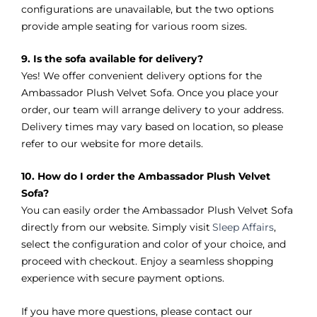
configurations are unavailable, but the two options
provide ample seating for various room sizes.
9. Is the sofa available for delivery?
Yes! We offer convenient delivery options for the
Ambassador Plush Velvet Sofa. Once you place your
order, our team will arrange delivery to your address.
Delivery times may vary based on location, so please
refer to our website for more details.
10. How do I order the Ambassador Plush Velvet
Sofa?
You can easily order the Ambassador Plush Velvet Sofa
directly from our website. Simply visit
Sleep Affairs
,
select the configuration and color of your choice, and
proceed with checkout. Enjoy a seamless shopping
experience with secure payment options.
If you have more questions, please contact our