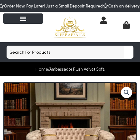
Skip
w, Pay Later! Just a Small Deposit Required
Cash on delivery with smal
to
content
Cart
Search
Home
/
Ambassador Plush Velvet Sofa