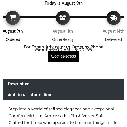
Today is August 9th
August 9th
August 11th
August 14th
Ordered
Order Ready
Delivered
For Expert Advice or to Order by Phone
Mon-Fri:9:00 AM - 5:00 PM
07459197833
Description
Additional information
Step into a world of refined elegance and exceptional
Comfort with the Ambassador Plush Velvet Sofa.
Crafted for those who appreciate the finer things in life,