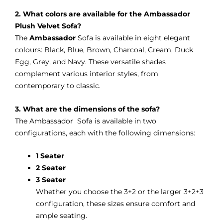
2. What colors are available for the Ambassador
Plush Velvet Sofa?
The
Ambassador
Sofa is available in eight elegant
colours: Black, Blue, Brown, Charcoal, Cream, Duck
Egg, Grey, and Navy. These versatile shades
complement various interior styles, from
contemporary to classic.
3. What are the dimensions of the sofa?
The Ambassador Sofa is available in two
configurations, each with the following dimensions:
1 Seater
2 Seater
3 Seater
Whether you choose the 3+2 or the larger 3+2+3
configuration, these sizes ensure comfort and
ample seating.