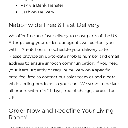
Pay via Bank Transfer
Cash on Delivery
Nationwide Free & Fast Delivery
We offer free and fast delivery to most parts of the UK.
After placing your order, our agents will contact you
within 24-48 hours to schedule your delivery date.
Please provide an up-to-date mobile number and email
address to ensure smooth communication. If you need
your item urgently or require delivery on a specific
date, feel free to contact our sales team or add a note
while adding products to your cart. We strive to deliver
all orders within 14-21 days, free of charge, across the
UK.
Order Now and Redefine Your Living
Room!