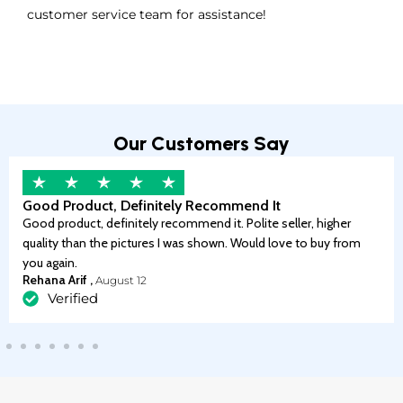
customer service team for assistance!
Our Customers Say
Good Product, Definitely Recommend It
Good product, definitely recommend it. Polite seller, higher
quality than the pictures I was shown. Would love to buy from
you again.
Rehana Arif ,
August 12
Verified