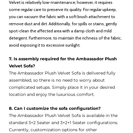
Velvet is relatively low-maintenance; however, it requires
some regular care to preserve its quality. For regular upkeep,
you can vacuum the fabric with a soft brush attachment to
remove dust and dirt. Additionally, for spills or stains, gently
spot-clean the affected area with a damp cloth and mild
detergent. Furthermore, to maintain the richness of the fabric,
avoid exposing it to excessive sunlight.
7. Is assembly required for the Ambassador Plush
Velvet Sofa?
The Ambassador Plush Velvet Sofa is delivered fully
assembled, so there is no need to worry about
complicated setups. Simply place it in your desired
location and enjoy the luxurious comfort.
8. Can I customize the sofa configuration?
The Ambassador Plush Velvet Sofa is available in the
standard 3+2 Seater and 3+2+1 Seater configurations.
Currently, customization options for other