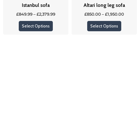
Istanbul sofa
Altari long leg sofa
chosen
chosen
on
on
£
849.99
–
£
2,379.99
£
850.00
–
£
1,950.00
the
the
Select Options
Select Options
product
product
page
page