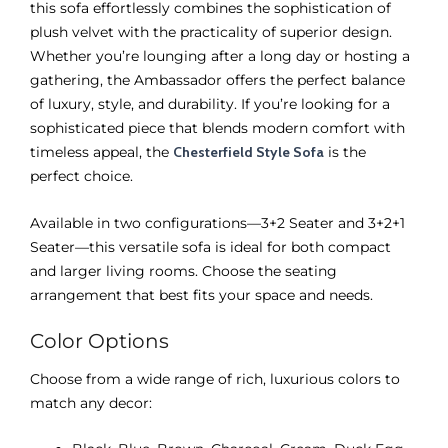
this sofa effortlessly combines the sophistication of
plush velvet with the practicality of superior design.
Whether you’re lounging after a long day or hosting a
gathering, the Ambassador offers the perfect balance
of luxury, style, and durability. If you’re looking for a
sophisticated piece that blends modern comfort with
timeless appeal, the
Chesterfield Style Sofa
is the
perfect choice.
Available in two configurations—3+2 Seater and 3+2+1
Seater—this versatile sofa is ideal for both compact
and larger living rooms. Choose the seating
arrangement that best fits your space and needs.
Color Options
Choose from a wide range of rich, luxurious colors to
match any decor: