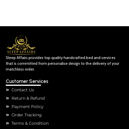
Sleep Affairs provides top quality handcrafted bed and services
that is committed from personalise design to the delivery of your
matchless order.
Customer Services
Contact Us
Return & Refund
Payment Policy
Order Tracking
Terms & Condition