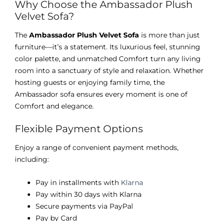
Why Choose the Ambassador Plush
Velvet Sofa?
The
Ambassador Plush Velvet Sofa
is more than just
furniture—it’s a statement. Its luxurious feel, stunning
color palette, and unmatched Comfort turn any living
room into a sanctuary of style and relaxation. Whether
hosting guests or enjoying family time, the
Ambassador sofa ensures every moment is one of
Comfort and elegance.
Flexible Payment Options
Enjoy a range of convenient payment methods,
including:
Pay in installments with
Klarna
Pay within 30 days with Klarna
Secure payments via PayPal
Pay by Card