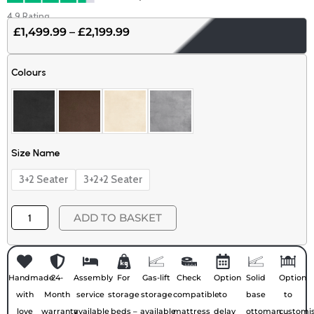
4.9 Rating
£
1,499.99
–
£
2,199.99
Price
range:
Ambassador
£1,499.99
Colours
Plush
through
Velvet
£2,199.99
Sofa
quantity
Size Name
3+2 Seater
3+2+2 Seater
ADD TO BASKET
Handmade
24-
Assembly
For
Gas-lift
Check
Option
Solid
Option
with
Month
service
storage
storage
compatible
to
base
to
love
warranty
available
beds –
available
mattress
delay
ottoman
customi