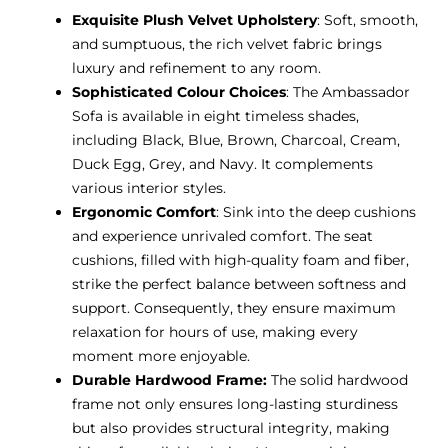
Exquisite Plush Velvet Upholstery
: Soft, smooth,
and sumptuous, the rich velvet fabric brings
luxury and refinement to any room.
Sophisticated Colour Choices
: The Ambassador
Sofa is available in eight timeless shades,
including Black, Blue, Brown, Charcoal, Cream,
Duck Egg, Grey, and Navy. It complements
various interior styles.
Ergonomic Comfort
: Sink into the deep cushions
and experience unrivaled comfort. The seat
cushions, filled with high-quality foam and fiber,
strike the perfect balance between softness and
support. Consequently, they ensure maximum
relaxation for hours of use, making every
moment more enjoyable.
Durable Hardwood Frame:
The solid hardwood
frame not only ensures long-lasting sturdiness
but also provides structural integrity, making