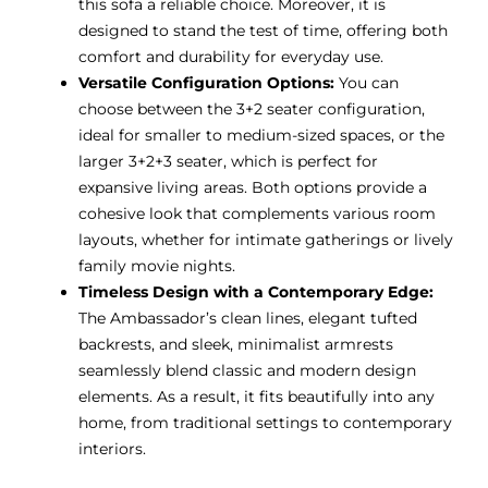
this sofa a reliable choice. Moreover, it is
designed to stand the test of time, offering both
comfort and durability for everyday use.
Versatile Configuration Options:
You can
choose between the 3+2 seater configuration,
ideal for smaller to medium-sized spaces, or the
larger 3+2+3 seater, which is perfect for
expansive living areas. Both options provide a
cohesive look that complements various room
layouts, whether for intimate gatherings or lively
family movie nights.
Timeless Design with a Contemporary Edge:
The Ambassador’s clean lines, elegant tufted
backrests, and sleek, minimalist armrests
seamlessly blend classic and modern design
elements. As a result, it fits beautifully into any
home, from traditional settings to contemporary
interiors.