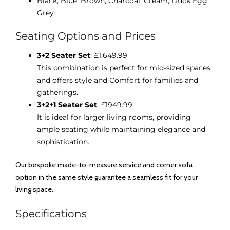
Black,
Blue,
Brown,
Charcoal,
Cream,
Duck Egg,
Grey
Seating Options and Prices
3+2 Seater Set
: £1,649.99
This combination is perfect for mid-sized spaces
and offers style and Comfort for families and
gatherings.
3+2+1 Seater Set
: £1949.99
It is ideal for larger living rooms, providing
ample seating while maintaining elegance and
sophistication.
Our bespoke made-to-measure service and corner sofa
option in the same style guarantee a seamless fit for your
living space.
Specifications