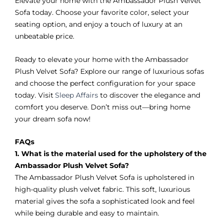
Elevate your home with the Ambassador Plush Velvet
Sofa today. Choose your favorite color, select your
seating option, and enjoy a touch of luxury at an
unbeatable price.
Ready to elevate your home with the Ambassador
Plush Velvet Sofa? Explore our range of luxurious sofas
and choose the perfect configuration for your space
today. Visit
Sleep Affairs
to discover the elegance and
comfort you deserve. Don’t miss out—bring home
your dream sofa now!
FAQs
1. What is the material used for the upholstery of the
Ambassador Plush Velvet Sofa?
The Ambassador Plush Velvet Sofa is upholstered in
high-quality plush velvet fabric. This soft, luxurious
material gives the sofa a sophisticated look and feel
while being durable and easy to maintain.