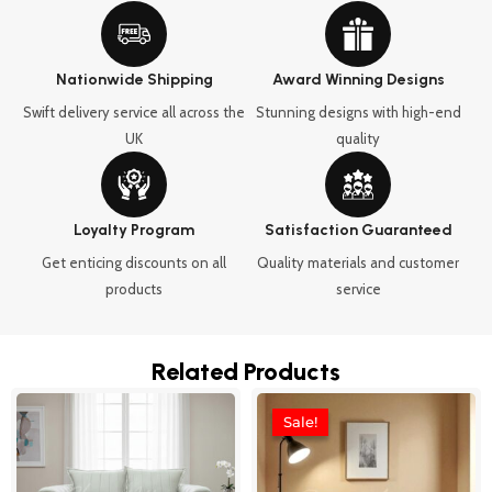
Nationwide Shipping
Award Winning Designs
Swift delivery service all across the
Stunning designs with high-end
UK
quality
Loyalty Program
Satisfaction Guaranteed
Get enticing discounts on all
Quality materials and customer
products
service
Related Products
Price
Price
This
This
range:
range:
Sale!
Sale!
product
product
£899.99
£989.99
through
through
has
has
£1,650.00
£2,329.9
multiple
multipl