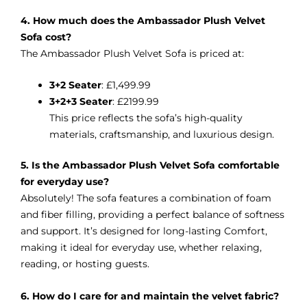
4. How much does the Ambassador Plush Velvet
Sofa cost?
The Ambassador Plush Velvet Sofa is priced at:
3+2 Seater
: £1,499.99
3+2+3 Seater
: £2199.99
This price reflects the sofa’s high-quality
materials, craftsmanship, and luxurious design.
5. Is the Ambassador Plush Velvet Sofa comfortable
for everyday use?
Absolutely! The sofa features a combination of foam
and fiber filling, providing a perfect balance of softness
and support. It’s designed for long-lasting Comfort,
making it ideal for everyday use, whether relaxing,
reading, or hosting guests.
6. How do I care for and maintain the velvet fabric?