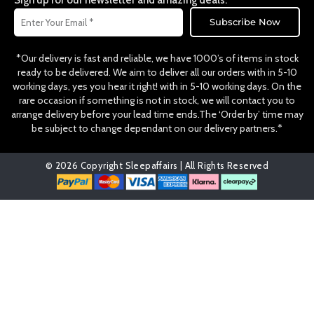
Sign up for our newsletter and amazing deals.
k
a
Email
m
Subscribe Now
*Our delivery is fast and reliable, we have 1000’s of items in stock
ready to be delivered. We aim to deliver all our orders with in 5-10
working days, yes you hear it right! with in 5-10 working days. On the
rare occasion if something is not in stock, we will contact you to
arrange delivery before your lead time ends.The ‘Order by’ time may
be subject to change dependant on our delivery partners.*
© 2026 Copyright Sleepaffairs | All Rights Reserved