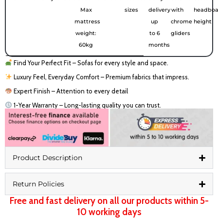
Max
sizes
delivery
with
headboa
mattress
up
chrome
height
weight:
to 6
gliders
60kg
months
Find Your Perfect Fit – Sofas for every style and space.
Luxury Feel, Everyday Comfort – Premium fabrics that impress.
Expert Finish – Attention to every detail
1-Year Warranty – Long-lasting quality you can trust.
Product Description
Return Policies
Free and fast delivery on all our products within 5-
10 working days