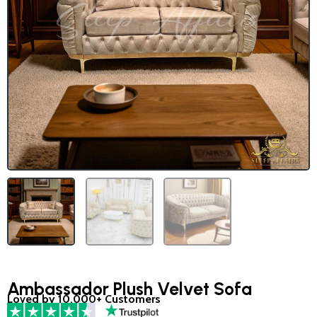
Ambassador Plush Velvet Sofa
Loved by 10,000+ Customers