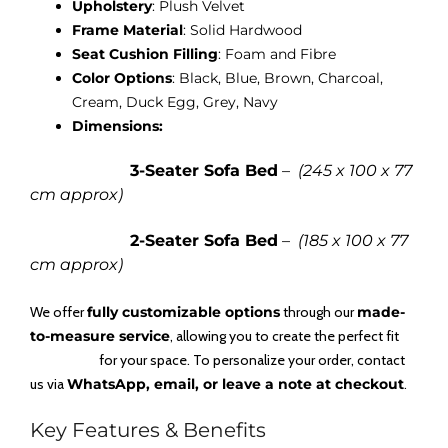
Upholstery
: Plush Velvet
Frame Material
: Solid Hardwood
Seat Cushion Filling
: Foam and Fibre
Color Options
: Black, Blue, Brown, Charcoal,
Cream, Duck Egg, Grey, Navy
Dimensions:
3-Seater Sofa Bed
–
(245 x 100 x 77
cm approx)
2-Seater Sofa Bed
–
(185 x 100 x 77
cm approx)
We offer
fully customizable options
through our
made-
to-measure service
, allowing you to create the perfect fit
for your space. To personalize your order, contact
us via
WhatsApp, email, or leave a note at checkout
.
Key Features & Benefits