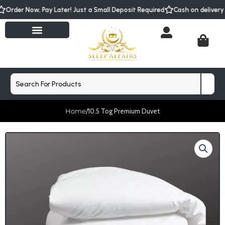
Skip
Order Now, Pay Later! Just a Small Deposit Required
Cash on delive
to
content
Cart
Search
Home
/
10.5 Tog Premium Duvet