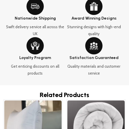
Nationwide Shipping
Award Winning Designs
Swift delivery service all across the
Stunning designs with high-end
UK
quality
Loyalty Program
Satisfaction Guaranteed
Get enticing discounts on all
Quality materials and customer
products
service
Related Products
Price
This
range:
product
£22.99
through
has
£32.99
multipl