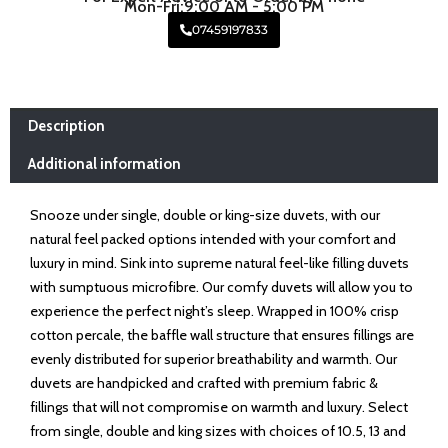
Mon-Fri:9:00 AM - 5:00 PM
07459197833
Description
Additional information
Snooze under single, double or king-size duvets, with our
natural feel packed options intended with your comfort and
luxury in mind. Sink into supreme natural feel-like filling duvets
with sumptuous microfibre. Our comfy duvets will allow you to
experience the perfect night’s sleep. Wrapped in 100% crisp
cotton percale, the baffle wall structure that ensures fillings are
evenly distributed for superior breathability and warmth. Our
duvets are handpicked and crafted with premium fabric &
fillings that will not compromise on warmth and luxury. Select
from single, double and king sizes with choices of 10.5, 13 and