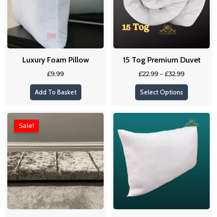
variants
The
options
may
be
Luxury Foam Pillow
15 Tog Premium Duvet
chosen
on
£
9.99
£
22.99
–
£
32.99
the
Add To Basket
Select Options
product
page
Original
Current
price
price
Sale!
Sale!
was:
is:
£109.99.
£89.99.