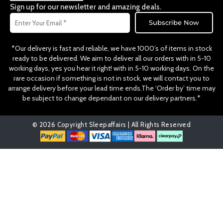
o
r
Sign up for our newsletter and amazing deals.
k
a
Email
m
Subscribe Now
*Our delivery is fast and reliable, we have 1000’s of items in stock
ready to be delivered. We aim to deliver all our orders with in 5-10
working days, yes you hear it right! with in 5-10 working days. On the
rare occasion if something is not in stock, we will contact you to
arrange delivery before your lead time ends.The ‘Order by’ time may
be subject to change dependant on our delivery partners.*
© 2026 Copyright Sleepaffairs | All Rights Reserved