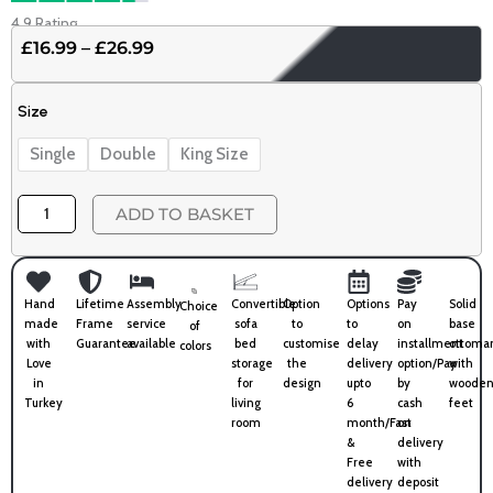
4.9 Rating
£
16.99
–
£
26.99
Price
range:
10.5
£16.99
Size
Tog
through
Premium
£26.99
Single
Double
King Size
Duvet
quantity
ADD TO BASKET
Hand
Lifetime
Assembly
Convertible
Option
Options
Pay
Solid
Choice
made
Frame
service
sofa
to
to
on
base
of
with
Guarantee
available
bed
customise
delay
installment
ottoma
colors
Love
storage
the
delivery
option/Pay
with
in
for
design
upto
by
wooden
Turkey
living
6
cash
feet
room
month/Fast
on
&
delivery
Free
with
delivery
deposit