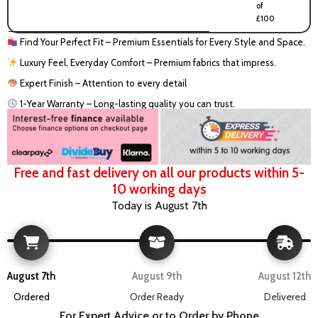
of
£100
Find Your Perfect Fit – Premium Essentials for Every Style and Space.
Luxury Feel, Everyday Comfort – Premium fabrics that impress.
Expert Finish – Attention to every detail
1-Year Warranty – Long-lasting quality you can trust.
Free and fast delivery on all our products within 5-
10 working days
Today is August 7th
August 7th
August 9th
August 12th
Ordered
Order Ready
Delivered
For Expert Advice or to Order by Phone