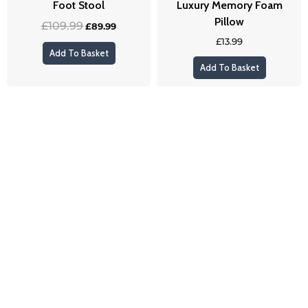
Foot Stool
Luxury Memory Foam
Pillow
£
109.99
£
89.99
£
13.99
Add To Basket
Add To Basket