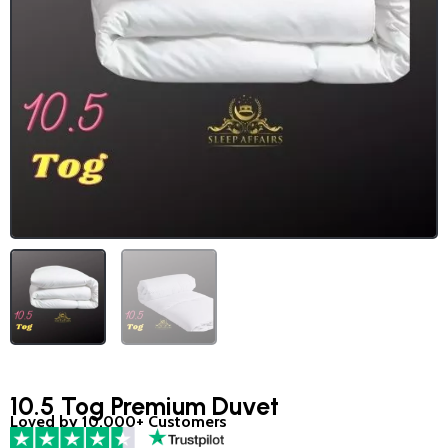
10.5 Tog Premium Duvet
Loved by 10,000+ Customers