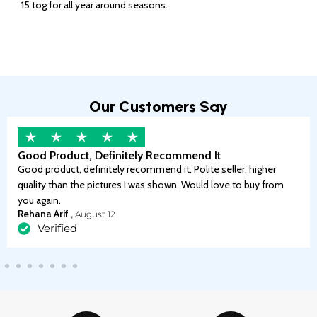
15 tog for all year around seasons.
Our Customers Say
Good Product, Definitely Recommend It
Good product, definitely recommend it. Polite seller, higher
quality than the pictures I was shown. Would love to buy from
you again.
Rehana Arif ,
August 12
Verified