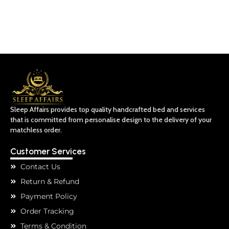
Sleep Affairs provides top quality handcrafted bed and services
that is committed from personalise design to the delivery of your
matchless order.
Customer Services
Contact Us
Return & Refund
Payment Policy
Order Tracking
Terms & Condition