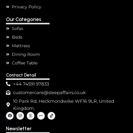
Privacy Policy
Our Categories
Sofas
Beds
Mattress
Dining Room
Coffee Table
Contact Detail
+44 74591 97833
customercare@sleepaffairs.co.uk
10 Park Rd, Heckmondwike WF16 9LR, United
Kingdom.
F
I
E
T
a
n
t
i
c
s
s
k
e
t
y
t
Newsletter
b
a
o
o
g
k