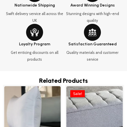
Nationwide Shipping
Award Winning Designs
Swift delivery service all across the
Stunning designs with high-end
UK
quality
Loyalty Program
Satisfaction Guaranteed
Get enticing discounts on all
Quality materials and customer
products
service
Related Products
Original
Current
price
price
Sale!
Sale!
was:
is:
£125.99.
£105.99.