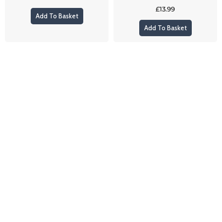
£
13.99
Add To Basket
Add To Basket