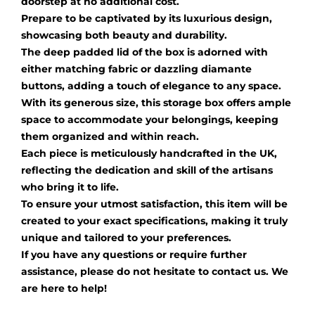
doorstep at no additional cost.
Prepare to be captivated by its luxurious design,
showcasing both beauty and durability.
The deep padded lid of the box is adorned with
either matching fabric or dazzling diamante
buttons, adding a touch of elegance to any space.
With its generous size, this storage box offers ample
space to accommodate your belongings, keeping
them organized and within reach.
Each piece is meticulously handcrafted in the UK,
reflecting the dedication and skill of the artisans
who bring it to life.
To ensure your utmost satisfaction, this item will be
created to your exact specifications, making it truly
unique and tailored to your preferences.
If you have any questions or require further
assistance, please do not hesitate to contact us. We
are here to help!