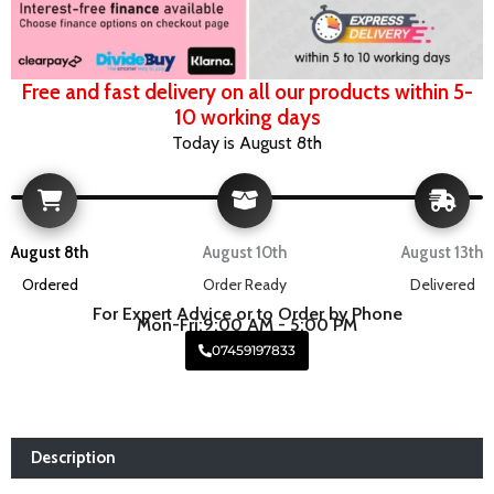
Free and fast delivery on all our products within 5-
10 working days
Today is August 8th
August 8th
August 10th
August 13th
Ordered
Order Ready
Delivered
For Expert Advice or to Order by Phone
Mon-Fri:9:00 AM - 5:00 PM
07459197833
Description