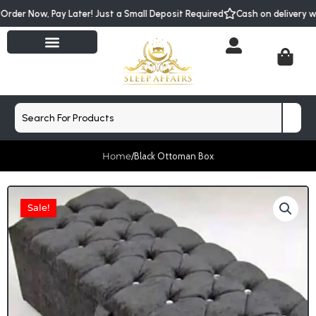
Skip
Order Now, Pay Later! Just a Small Deposit Required
Cash on delivery 
to
content
Cart
Search
Home
/
Black Ottoman Box
Sale!