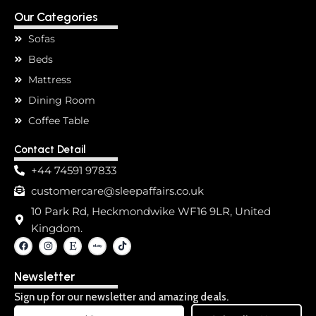
Our Categories
Sofas
Beds
Mattress
Dining Room
Coffee Table
Contact Detail
+44 74591 97833
customercare@sleepaffairs.co.uk
10 Park Rd, Heckmondwike WF16 9LR, United
Kingdom.
F
I
E
T
a
n
t
i
c
s
s
k
e
t
y
t
Newsletter
b
a
o
o
g
k
o
r
Sign up for our newsletter and amazing deals.
k
a
Email
m