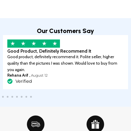
Our Customers Say
Good Product, Definitely Recommend It
Good product, definitely recommend it. Polite seller, higher
quality than the pictures I was shown. Would love to buy from
you again.
Rehana Arif ,
August 12
Verified