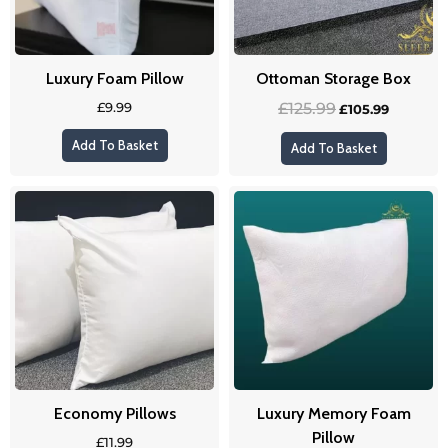
Luxury Foam Pillow
Ottoman Storage Box
£
9.99
£
125.99
£
105.99
Add To Basket
Add To Basket
Economy Pillows
Luxury Memory Foam
Pillow
£
11.99