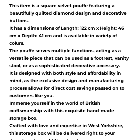
This item is a square velvet pouffe featuring a
beautifully quilted diamond design and decorative
buttons.
It has a dimensions of Length: 122 cm x Height: 46
cm x Depth: 41 cm and is available in variety of
colurs.
The pouffe serves multiple functions, acting as a
versatile piece that can be used as a footrest, vanity
stool, or as a sophisticated decorative accessory.
It is designed with both style and affordability in
mind, as the exclusive design and manufacturing
process allows for direct cost savings passed on to
customers like you.
Immerse yourself in the world of British
craftsmanship with this exquisite hand-made
storage box.
Crafted with love and expertise in West Yorkshire,
this storage box will be delivered right to your