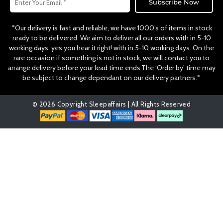
Subscribe Now
*Our delivery is fast and reliable, we have 1000’s of items in stock
ready to be delivered. We aim to deliver all our orders with in 5-10
working days, yes you hear it right! with in 5-10 working days. On the
rare occasion if something is not in stock, we will contact you to
arrange delivery before your lead time ends.The ‘Order by’ time may
be subject to change dependant on our delivery partners.*
© 2026 Copyright Sleepaffairs | All Rights Reserved