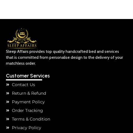
Sleep Affairs provides top quality handcrafted bed and services
that is committed from personalise design to the delivery of your
matchless order.
Customer Services
Contact Us
Return & Refund
Payment Policy
Order Tracking
Terms & Condition
Privacy Policy