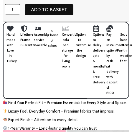
Box
ADD TO BASKET
quantity
Hand
Lifetime
Assembly
Convertible
Option
Options
Pay
Solid
Choice
made
Frame
service
sofa
to
to
on
base
of
with
Guarantee
available
bed
customise
delay
installment
ottoma
colors
Love
storage
the
delivery
option/Pay
with
in
for
design
upto
by
wooden
Turkey
living
6
cash
feet
room
month/Fast
on
&
delivery
Free
with
delivery
deposit
of
£100
Find Your Perfect Fit – Premium Essentials for Every Style and Space.
Luxury Feel, Everyday Comfort – Premium fabrics that impress.
Expert Finish – Attention to every detail
1-Year Warranty – Long-lasting quality you can trust.