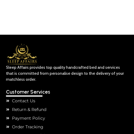
Sleep Affairs provides top quality handcrafted bed and services
that is committed from personalise design to the delivery of your
matchless order.
Customer Services
Contact Us
Return & Refund
Payment Policy
Order Tracking