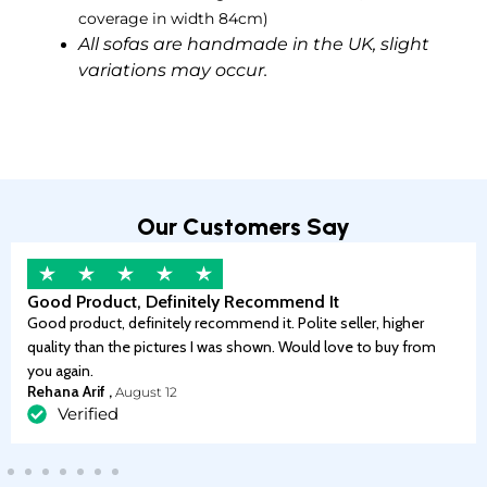
coverage in width 84cm)
All sofas are handmade in the UK, slight
variations may occur.
Our Customers Say
Good Product, Definitely Recommend It
Good product, definitely recommend it. Polite seller, higher
quality than the pictures I was shown. Would love to buy from
you again.
Rehana Arif ,
August 12
Verified