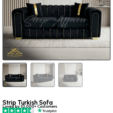
Strip Turkish Sofa
Loved by 10,000+ Customers