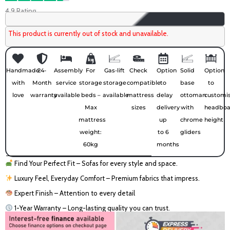
4.9 Rating
This product is currently out of stock and unavailable.
Handmade
24-
Assembly
For
Gas-lift
Check
Option
Solid
Option
with
Month
service
storage
storage
compatible
to
base
to
love
warranty
available
beds –
available
mattress
delay
ottoman
customi
Max
sizes
delivery
with
headboa
mattress
up
chrome
height
weight:
to 6
gliders
60kg
months
Find Your Perfect Fit – Sofas for every style and space.
Luxury Feel, Everyday Comfort – Premium fabrics that impress.
Expert Finish – Attention to every detail
1-Year Warranty – Long-lasting quality you can trust.