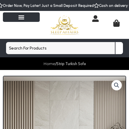
Skip
Order Now, Pay Later! Just a Small Deposit Required
Cash on delivery
to
content
Cart
Search
Home
/
Strip Turkish Sofa