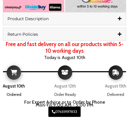
Product Description
Return Policies
Free and fast delivery on all our products within 5-
10 working days
Today is August 10th
August 10th
August 12th
August 15th
Ordered
Order Ready
Delivered
For Expert Advice or to Order by Phone
Mon-Fri:9:00 AM - 5:00 PM
07459197833