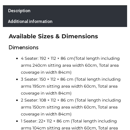
Description
Additional information
Available Sizes & Dimensions
Dimensions
4 Seater:
192 × 112 × 86 cm(Total length including
arms 240cm sitting area width 60cm, Total area
coverage in width 84cm)
3 Seater: 150 × 112 × 86 cm (Total length including
arms 195cm sitting area width 60cm, Total area
coverage in width 84cm)
2 Seater: 108 × 112 × 86 cm (Total length including
arms 150cm sitting area width 60cm, Total area
coverage in width 84cm)
1 Seater: 22× 112 × 86 cm (Total length including
arms 104cm sitting area width 60cm, Total area