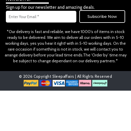
o
g
k
o
r
Sign up for our newsletter and amazing deals.
k
a
Email
m
Subscribe Now
*Our delivery is fast and reliable, we have 1000’s of items in stock
ready to be delivered. We aim to deliver all our orders with in 5-10
working days, yes you hear it right! with in 5-10 working days. On the
rare occasion if something is not in stock, we will contact you to
arrange delivery before your lead time ends.The ‘Order by’ time may
be subject to change dependant on our delivery partners.*
© 2026 Copyright Sleepaffairs | All Rights Reserved