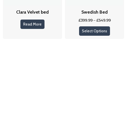
be
Clara Velvet bed
Swedish Bed
chosen
on
£
399.99
–
£
549.99
Read More
the
Select Options
product
page