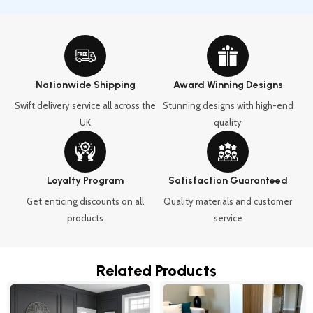
Nationwide Shipping
Award Winning Designs
Swift delivery service all across the
Stunning designs with high-end
UK
quality
Loyalty Program
Satisfaction Guaranteed
Get enticing discounts on all
Quality materials and customer
products
service
Related Products