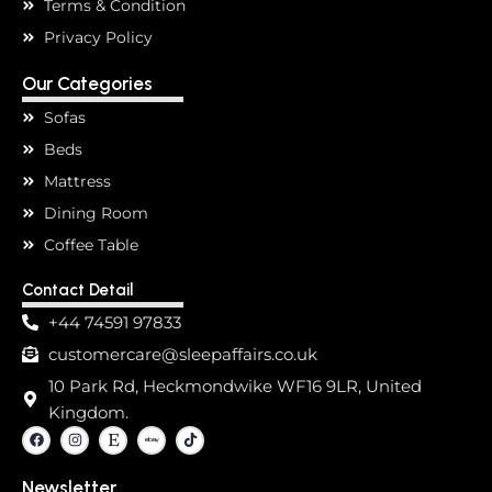
Terms & Condition
Privacy Policy
Our Categories
Sofas
Beds
Mattress
Dining Room
Coffee Table
Contact Detail
+44 74591 97833
customercare@sleepaffairs.co.uk
10 Park Rd, Heckmondwike WF16 9LR, United
Kingdom.
F
I
E
T
a
n
t
i
c
s
s
k
e
t
y
t
Newsletter
b
a
o