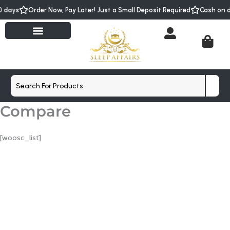
Skip
s
Order Now, Pay Later! Just a Small Deposit Required
Cash on deliver
to
content
Cart
Search
Compare
[woosc_list]