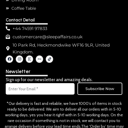
Coffee Table
Contact Detail
+44 74591 97833
customercare@sleepaffairs.co.uk
10 Park Rd, Heckmondwike WF16 9LR, United
Kingdom.
F
I
E
T
a
n
t
i
c
s
s
k
e
t
y
t
Newsletter
b
a
o
o
g
k
o
r
Sign up for our newsletter and amazing deals.
k
a
Email
m
Subscribe Now
*Our delivery is fast and reliable, we have 1000’s of items in stock
ready to be delivered. We aim to deliver all our orders with in 5-10
working days, yes you hear it right! with in 5-10 working days. On the
rare occasion if something is not in stock, we will contact you to
arrange delivery before your lead time ends.The ‘Order by’ time may