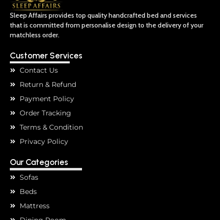
Sleep Affairs provides top quality handcrafted bed and services
that is committed from personalise design to the delivery of your
matchless order.
Customer Services
Contact Us
Return & Refund
Payment Policy
Order Tracking
Terms & Condition
Privacy Policy
Our Categories
Sofas
Beds
Mattress
Dining Room