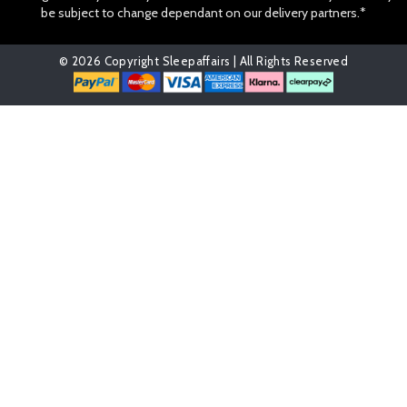
be subject to change dependant on our delivery partners.*
© 2026 Copyright Sleepaffairs | All Rights Reserved